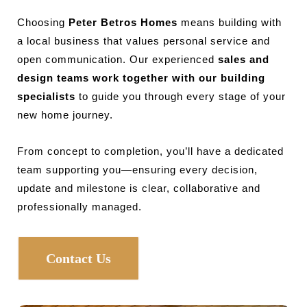
Choosing
Peter Betros Homes
means building with
a local business that values personal service and
open communication. Our experienced
sales and
design teams work together with our building
specialists
to guide you through every stage of your
new home journey.
From concept to completion, you’ll have a dedicated
team supporting you—ensuring every decision,
update and milestone is clear, collaborative and
professionally managed.
Contact Us