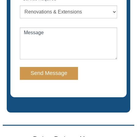
Message
Send Message