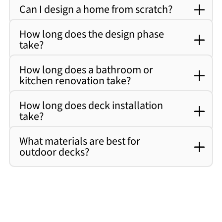
Can I design a home from scratch?
How long does the design phase
take?
How long does a bathroom or
kitchen renovation take?
How long does deck installation
take?
What materials are best for
outdoor decks?