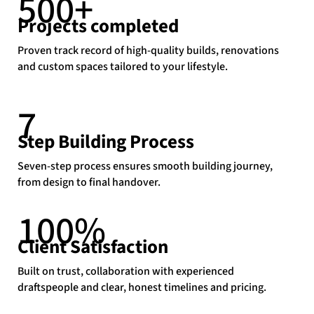
500+
Projects completed
Proven track record of high-quality builds, renovations
and custom spaces tailored to your lifestyle.
7
Step Building Process
Seven-step process ensures smooth building journey,
from design to final handover.
100
%
Client Satisfaction
Built on trust, collaboration with experienced
draftspeople and clear, honest timelines and pricing.