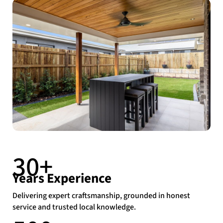
30+
Years Experience
Delivering expert craftsmanship, grounded in honest
service and trusted local knowledge.