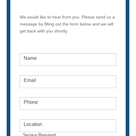
We would like to hear from you. Please send us a
message by filling out the form below and we will
get back with you shortly.
Name
Email
Phone
Location
Service Required