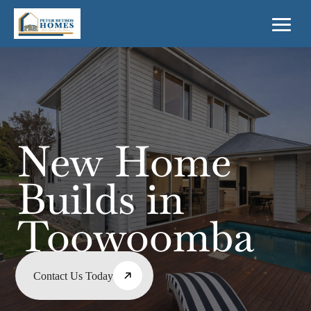
New Home
Builds in
Toowoomba
Contact Us Today