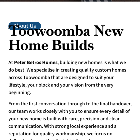
Toowoomba New
About Us
Home Builds
At
Peter Betros Homes
, building new homes is what we
do best. We specialise in creating quality custom homes
across Toowoomba that are designed to suit your
lifestyle, your block and your vision from the very
beginning.
From the first conversation through to the final handover,
our team works closely with you to ensure every detail of
your new home is built with care, precision and clear
communication. With strong local experience and a
reputation for quality workmanship, we focus on