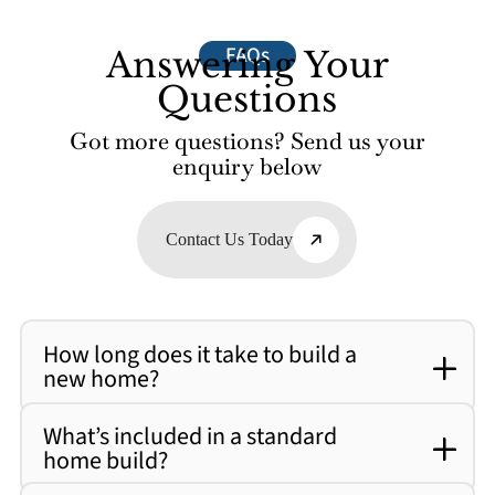
FAQs
Answering Your
Questions
Got more questions? Send us your
enquiry below
Contact Us Today
How long does it take to build a
new home?
What’s included in a standard
home build?