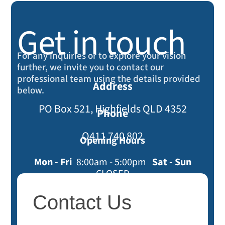
Get in touch
For any inquiries or to explore your vision
further, we invite you to contact our
professional team using the details provided
Address
below.
PO Box 521, Highfields QLD 4352
Phone
O411 740 802
Opening Hours
Mon - Fri
8:00am - 5:00pm
Sat - Sun
CLOSED
Contact
Contact Us
Us