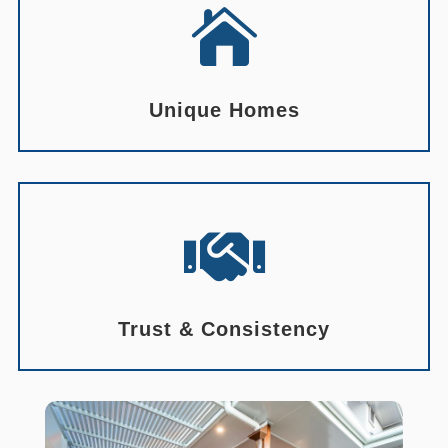

Unique Homes

Trust & Consistency