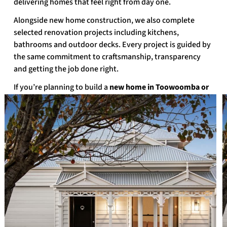
delivering homes that feel right from day one.
Alongside new home construction, we also complete
selected renovation projects including kitchens,
bathrooms and outdoor decks. Every project is guided by
the same commitment to craftsmanship, transparency
and getting the job done right.
If you’re planning to build a
new home in Toowoomba or
the surrounding region
, talk to Peter Betros Homes.