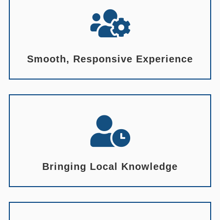

Smooth, Responsive Experience

Bringing Local Knowledge